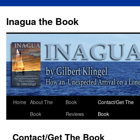
Inagua the Book
Home
About The
Book
Contact/Get The
Book
Reviews
Book
Contact/Get The Book