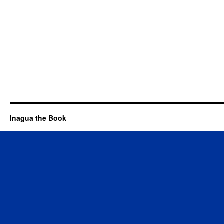
Inagua the Book