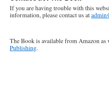
If you are having trouble with this webs
information, please contact us at
admin
The Book is available from Amazon as 
Publishing
.