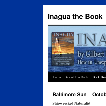
Inagua the Book
Home
About The Book
Book Rev
Baltimore Sun – Octob
Shipwrecked Naturalist