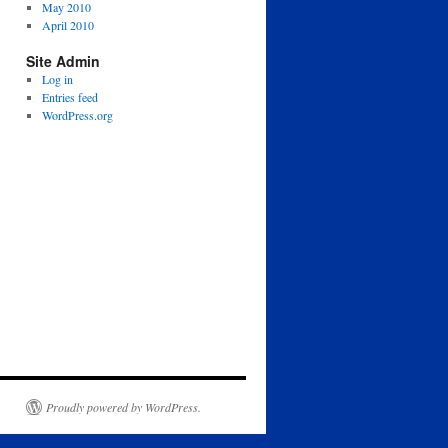
May 2010
April 2010
Site Admin
Log in
Entries feed
WordPress.org
Proudly powered by WordPress.