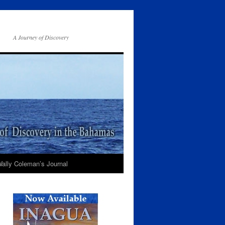
A Journey of Discovery
ally Coleman’s Journal