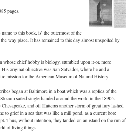
385 pages.
name to this book, is’ the outermost of the
the-way place. It has remained to this day almost unspoiled by
n whose chief hobby is biology, stumbled upon it-or, more
t. His original objective was San Salvador, where he and a
ific mission for the American Museum of Natural History.
ibes began at Baltimore in a boat which was a replica of the
 Slocum sailed single-handed around the world in the 1890’s.
 Chesapeake, and off Hatteras another storm of great fury lashed
e to grief in a sea that was like a mill pond, as a current bore
pt. Thus, without intention, they landed on an island on the rim of
rld of living things.