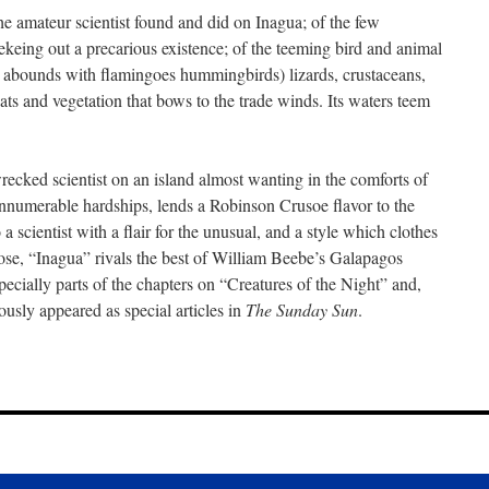
he amateur scientist found and did on Inagua; of the few
ekeing out a precarious existence; of the teeming bird and animal
a abounds with flamingoes hummingbirds) lizards, crustaceans,
ts and vegetation that bows to the trade winds. Its waters teem
recked scientist on an island almost wanting in the comforts of
 innumerable hardships, lends a Robinson Crusoe flavor to the
a scientist with a flair for the unusual, and a style which clothes
prose, “Inagua” rivals the best of William Beebe’s Galapagos
pecially parts of the chapters on “Creatures of the Night” and,
ously appeared as special articles in
The Sunday Sun
.