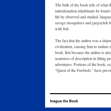
The bulk of the book tells of what t
tatterdemalion inhabitants he found 
life he observed and studied. Inagu
savage mosquitoes and gargoylish ba
with fish.
The fact that the author was a shipw
civilization, causing him to endure
book, But because the author is also 
acuteness of description in lilting 
adventures. Portions of the book, es
“Quest of the Firebirds,” have previ
Inagua the Book