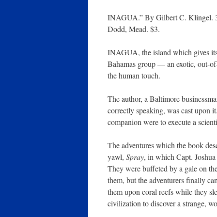
INAGUA.” By Gilbert C. Klingel. 
Dodd, Mead. $3.
INAGUA, the island which gives its 
Bahamas group — an exotic, out-of-
the human touch.
The author, a Baltimore businessma
correctly speaking, was cast upon i
companion were to execute a scient
The adventures which the book descr
yawl,
Spray
, in which Capt. Joshua
They were buffeted by a gale on the
them, but the adventurers finally cam
them upon coral reefs while they sle
civilization to discover a strange, wo