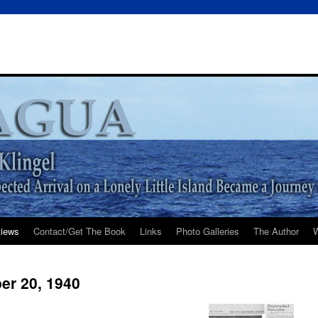
iews
Contact/Get The Book
Links
Photo Galleries
The Author
W
er 20, 1940