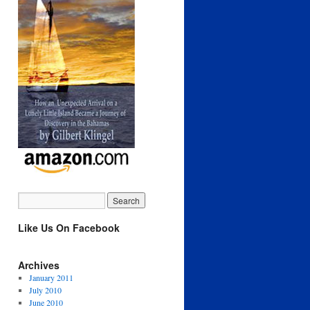
Like Us On Facebook
Archives
January 2011
July 2010
June 2010