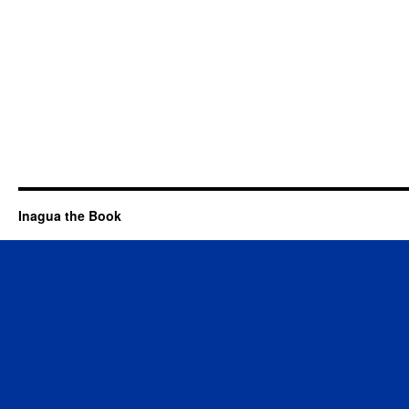
Inagua the Book