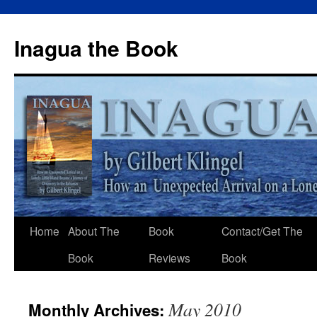
Inagua the Book
Home
About The
Book
Contact/Get The
Book
Reviews
Book
May 2010
Monthly Archives: