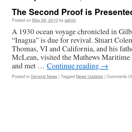
The Second Proof is Presente
Posted on
May 29, 2010
by
admin
A 1930 ocean voyage chronicled in Gilb
“Inagua” is due for revival. Stuart Colema
Thomas, VI and California, and his fat
McLean, visited the Mathews Maritim
and met …
Continue reading
→
Posted in
General News
|
Tagged
News Updates
|
Comments Of